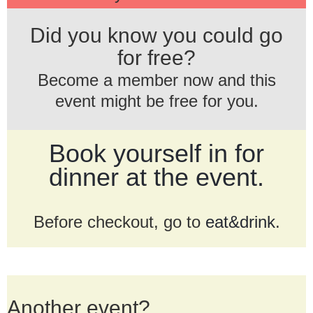
Did you know you could go
for free?
Become a member now and this
event might be free for you.
Book yourself in for
dinner at the event.
Before checkout, go to
eat&drink
.
Another event?