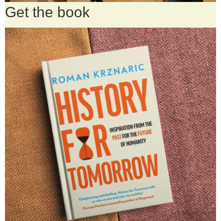
Get the book