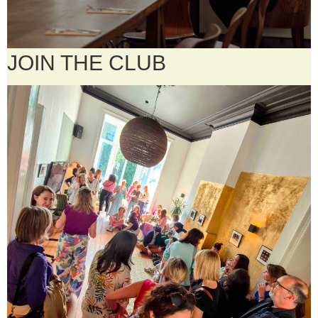
JOIN THE CLUB