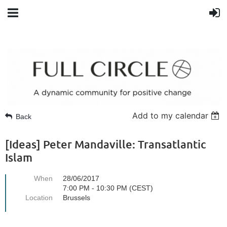
Add to my calendar
Back
[Ideas] Peter Mandaville: Transatlantic
Islam
When
28/06/2017
7:00 PM - 10:30 PM (CEST)
Location
Brussels