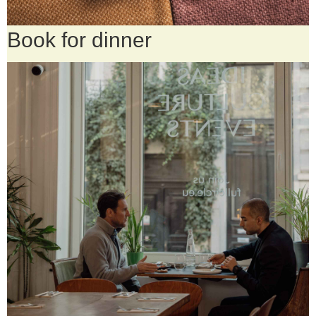
Book for dinner