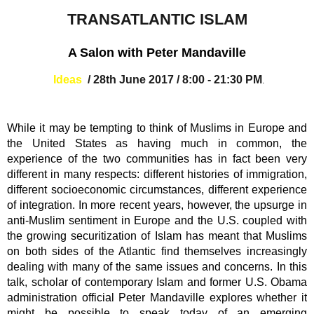
TRANSATLANTIC ISLAM
A Salon with Peter Mandaville
Ideas
/
28th June 2017
/
8:00
- 21:30 PM
.
While it may be tempting to think of Muslims in Europe and
the United States as having much in common, the
experience of the two communities has in fact been very
different in many respects: different histories of immigration,
different socioeconomic circumstances, different experience
of integration. In more recent years, however, the upsurge in
anti-Muslim sentiment in Europe and the U.S. coupled with
the growing securitization of Islam has meant that Muslims
on both sides of the Atlantic find themselves increasingly
dealing with many of the same issues and concerns. In this
talk, scholar of contemporary Islam and former U.S. Obama
administration official Peter Mandaville explores whether it
might be possible to speak today of an emerging