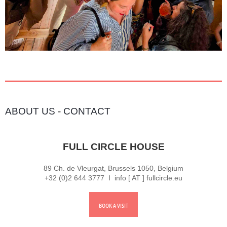
ABOUT US
-
CONTACT
FULL CIRCLE HOUSE
89 Ch. de Vleurgat, Brussels 1050, Belgium
+32 (0)2 644 3777 I info [ AT ] fullcircle.eu
BOOK A VISIT