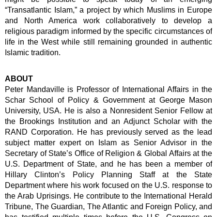
“Transatlantic Islam,” a project by which Muslims in Europe
and North America work collaboratively to develop a
religious paradigm informed by the specific circumstances of
life in the West while still remaining grounded in authentic
Islamic tradition.
ABOUT
Peter Mandaville is Professor of International Affairs in the
Schar School of Policy & Government at George Mason
University, USA. He is also a Nonresident Senior Fellow at
the Brookings Institution and an Adjunct Scholar with the
RAND Corporation. He has previously served as the lead
subject matter expert on Islam as Senior Advisor in the
Secretary of State’s Office of Religion & Global Affairs at the
U.S. Department of State, and he has been a member of
Hillary Clinton’s Policy Planning Staff at the State
Department where his work focused on the U.S. response to
the Arab Uprisings. He contribute to the International Herald
Tribune, The Guardian, The Atlantic and Foreign Policy, and