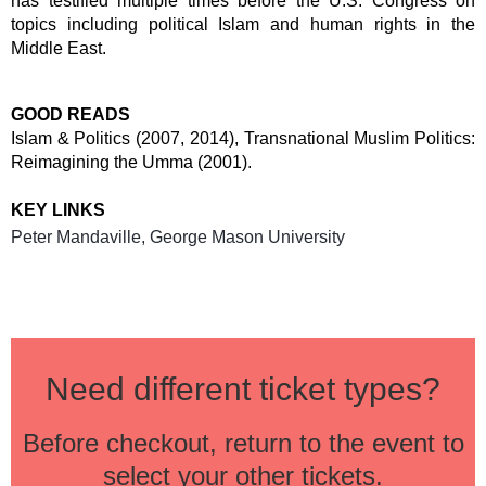
has testified multiple times before the U.S. Congress on
topics including political Islam and human rights in the
Middle East.
GOOD READS
Islam & Politics (2007, 2014), Transnational Muslim Politics:
Reimagining the Umma (2001).
KEY LINKS
Peter Mandaville, George Mason University
Need different ticket types?
Before checkout, return to the event to
select your other tickets.