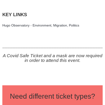
KEY LINKS
Hugo Observatory - Environment, Migration, Politics
_______________________________________
A Covid Safe Ticket and a mask are now required
in order to attend this event.
Need different ticket types?