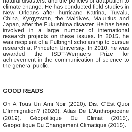
natural disasters, and the policies of adaptation to
climate change. He has conducted field studies in
New Orleans after hurricane Katrina, Tuvalu,
China, Kyrgyzstan, the Maldives, Mauritius and
Japan, after the Fukushima disaster. He has been
involved in a large number of international
research projects on these issues. In 2015, he
was recipient of a Fulbright scholarship to pursue
research at Princeton University. In 2010, he was
awarded the ISDT-Wernaers Prize for
achievement in the communication of science to
the general public.
GOOD READS
On A Tous Un Ami Noir (2020), Dis, C'Est Quoi
L'Immigration? (2020), Atlas De L'Anthropocène
(2019), Géopolitique Du Climat (2015),
Geopolitique Du Changement Climatique (2015).