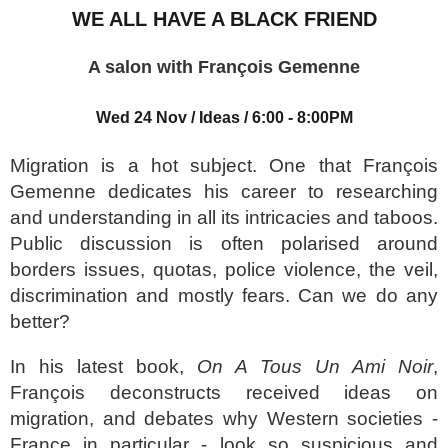
WE ALL HAVE A BLACK FRIEND
A salon with François Gemenne
Wed 24 Nov
/
Ideas
/
6:00
- 8:00PM
Migration is a hot subject. One that François
Gemenne dedicates his career to researching
and understanding in all its intricacies and taboos.
Public discussion is often polarised around
borders issues, quotas, police violence, the veil,
discrimination and mostly fears. Can we do any
better?
In his latest book,
On A Tous Un Ami Noir
,
François deconstructs received ideas on
migration, and debates why Western societies -
France in particular - look so suspicious and