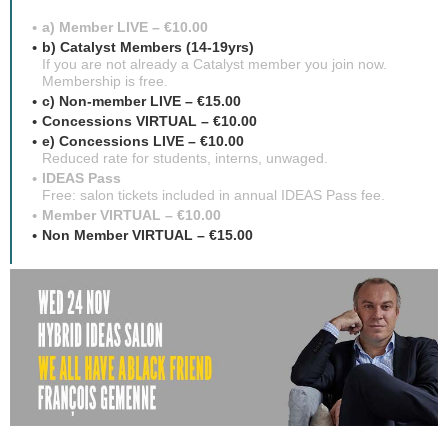
a) Member LIVE – €10.00
b) Catalyst Members (14-19yrs)
If you are not already a Catalyst member you join now.
Membership is free.
c) Non-member LIVE – €15.00
Concessions VIRTUAL – €10.00
e) Concessions LIVE – €10.00
Reduced rate for students, interns, unwaged.
IDEAS Pass
Free: salon tickets included in annual IDEAS Pass fee.
Member VIRTUAL – €10.00
Non Member VIRTUAL – €15.00