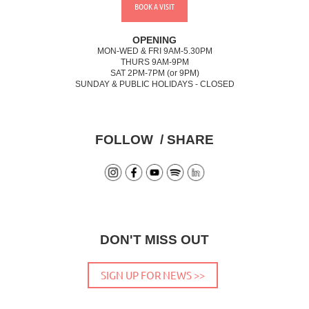
BOOK A VISIT
OPENING
MON-WED & FRI 9AM-5.30PM
THURS 9AM-9PM
SAT 2PM-7PM (or 9PM)
SUNDAY & PUBLIC HOLIDAYS - CLOSED
FOLLOW / SHARE
DON'T MISS OUT
SIGN UP FOR NEWS >>