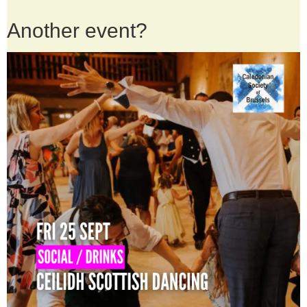
Another event?