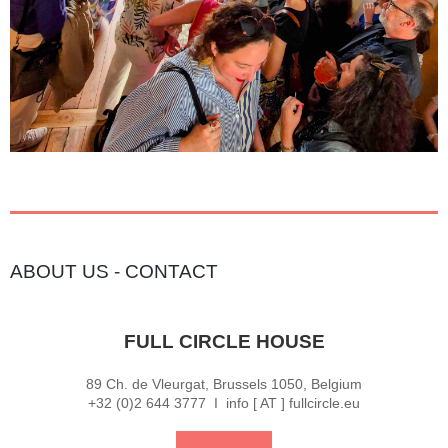
ABOUT US
-
CONTACT
FULL CIRCLE HOUSE
89 Ch. de Vleurgat, Brussels 1050, Belgium
+32 (0)2 644 3777 I info [ AT ] fullcircle.eu