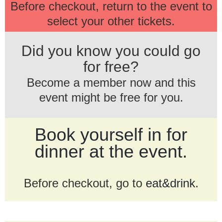
Before checkout, return to the event to
select your other tickets.
Did you know you could go
for free?
Become a member now and this
event might be free for you.
Book yourself in for
dinner at the event.
Before checkout, go to
eat&drink
.