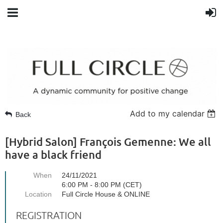
Add to my calendar
Back
[Hybrid Salon] François Gemenne: We all
have a black friend
When
24/11/2021
6:00 PM - 8:00 PM (CET)
Location
Full Circle House & ONLINE
REGISTRATION