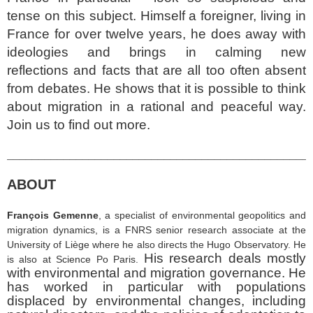
tense on this subject. Himself a foreigner, living in
France for over twelve years, he does away with
ideologies and brings in calming new
reflections and facts that are all too often absent
from debates. He shows that it is possible to think
about migration in a rational and peaceful way.
Join us to find out more.
________________________________________________
ABOUT
François Gemenne
, a specialist of environmental geopolitics and
migration dynamics
,
is a FNRS senior research associate at the
University of Liège where he also directs the Hugo Observatory. He
His research deals mostly
is also at Science Po Paris.
with environmental and migration governance. He
has worked in particular with populations
displaced by environmental changes, including