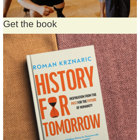
Get the book