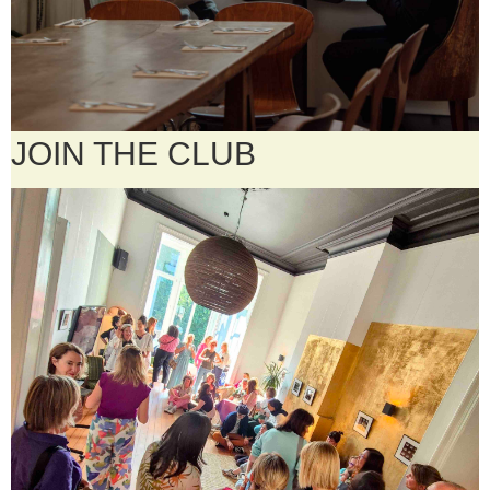
JOIN THE CLUB