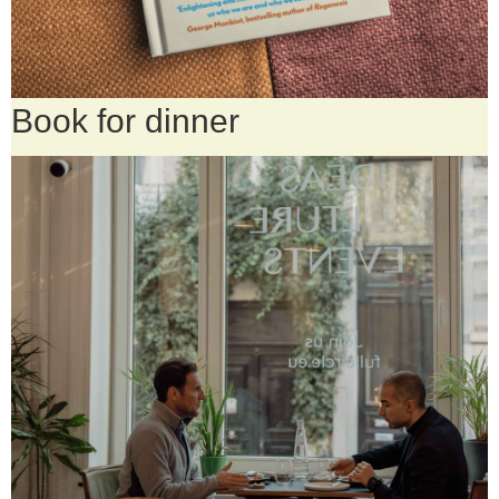
Book for dinner