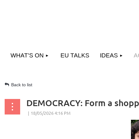
WHAT'S ON
EU TALKS
IDEAS
A
Back to list
DEMOCRACY: Form a shoppi