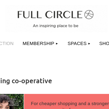
≡
CTION
MEMBERSHIP
SPACES
SH
ng co-operative
For cheaper shopping and a stronger