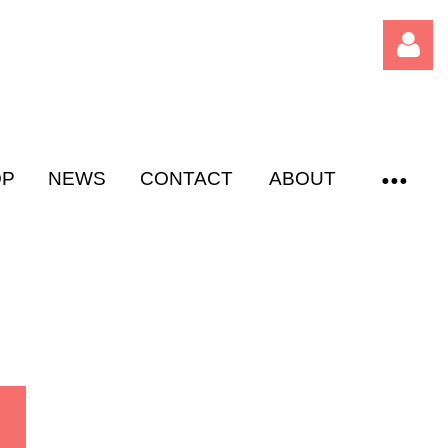
OP
NEWS
CONTACT
ABOUT
Log