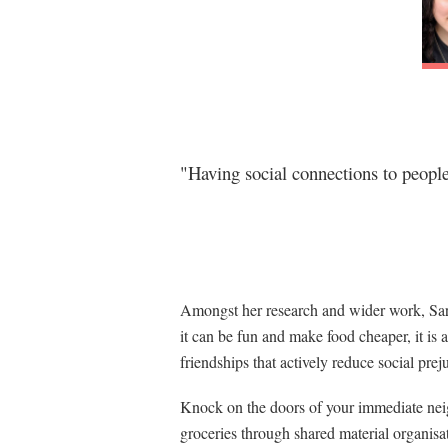
"Having social connections to people 
Amongst her research and wider work, Sara
it can be fun and make food cheaper, it is 
friendships that actively reduce social prej
Knock on the doors of your immediate neig
groceries through shared material organis