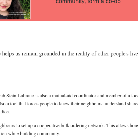
community, form a co-op
helps us remain grounded in the reality of other people's liv
h Stein Lubrano is also a mutual-aid coordinator and member of a food
also a tool that forces people to know their neighbours, understand share
udice.
hbours to set up a cooperative bulk-ordering network. This allows hous
ation while building community.