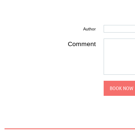
Author
Comment