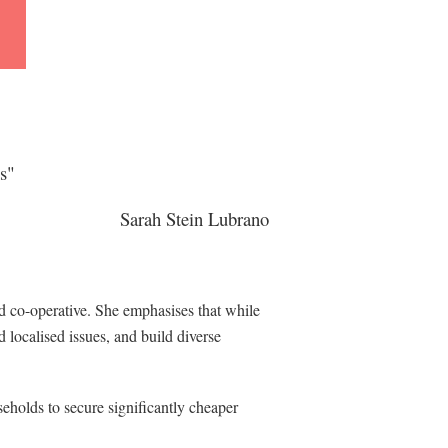
es"
in
Sarah Stein Lubrano
 co-operative. She emphasises that while
d localised issues, and build diverse
eholds to secure significantly cheaper