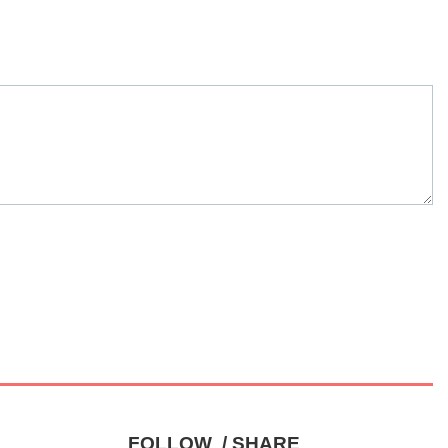
FOLLOW / SHARE