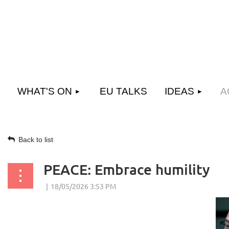
WHAT'S ON
EU TALKS
IDEAS
A
Back to list
PEACE: Embrace humility