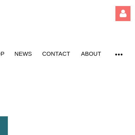
OP
NEWS
CONTACT
ABOUT
Log