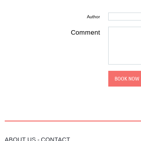
Author
Comment
ABOUT US
-
CONTACT