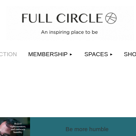
≡
CTION
MEMBERSHIP
SPACES
SH
Be more humble