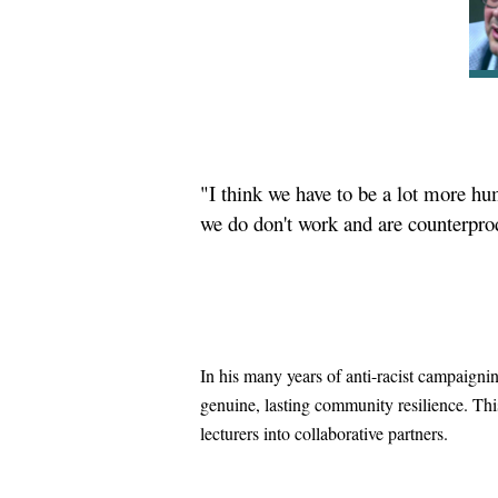
"I think we have to be a lot more hum
we do don't work and are counterpro
In his many years of anti-racist campaigni
genuine, lasting community resilience. This
lecturers into collaborative partners.