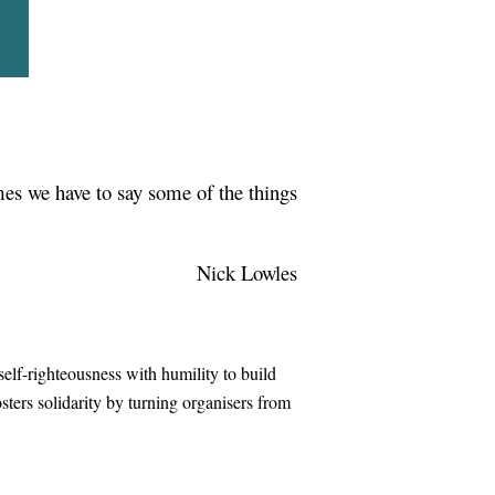
in
imes we have to say some of the things
Nick Lowles
elf-righteousness with humility to build
sters solidarity by turning organisers from