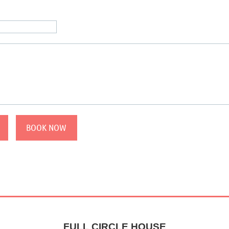
FULL CIRCLE HOUSE