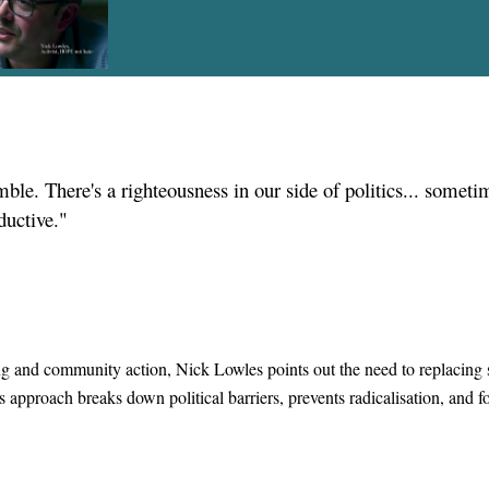
ble. There's a righteousness in our side of politics... somet
ductive."
ng and community action, Nick Lowles points out the need to replacing s
 approach breaks down political barriers, prevents radicalisation, and fo