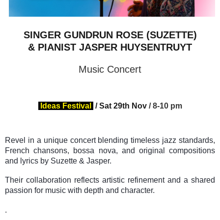
SINGER GUNDRUN ROSE (SUZETTE)
& PIANIST JASPER HUYSENTRUYT
Music Concert
Ideas Festival
/
Sat 29th Nov
/ 8-10 pm
Revel in a
unique
concert blending timeless jazz standards,
French chansons, bossa nova, and original compositions
and lyrics by Suzette & Jasper.
Their collaboration reflects artistic refinement and a shared
passion for music with depth and character.
.