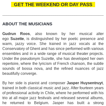
GET THE WEEKEND OR DAY PASS
________________________________________________
ABOUT THE MUSICIANS
Gudrun Roos
, also known by her musical alter
ego
Suzette
, is distinguished by her poetic presence and
warm, jazzy voice. She trained in jazz vocals at the
Conservatory of Ghent and has since performed with various
ensembles and in a wide range of musical theater projects.
Under the pseudonym Suzette, she has developed her own
repertoire, where the lyricism of French chanson, the subtle
sounds of bossa nova, and the refined nuances of jazz
beautifully converge.
By her side is pianist and composer
Jasper Huysentruyt
,
trained in both classical music and jazz. After fourteen years
of professional activity in Chile, where he performed with his
trio at all major jazz festivals and released several albums,
he returned to Belgium. Jasper has built a strong