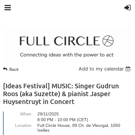
Add to my calendar
Back
[Ideas Festival] MUSIC: Singer Gudrun
Roos (aka Suzette) & pianist Jasper
Huysentruyt in Concert
When
29/11/2025
8:00 PM - 10:00 PM (CET)
Location
Full Circle House, 89 Ch. de Vleurgat, 1050
Ixelles