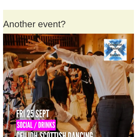
Another event?