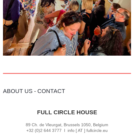
ABOUT US
-
CONTACT
FULL CIRCLE HOUSE
89 Ch. de Vleurgat, Brussels 1050, Belgium
+32 (0)2 644 3777 I info [ AT ] fullcircle.eu