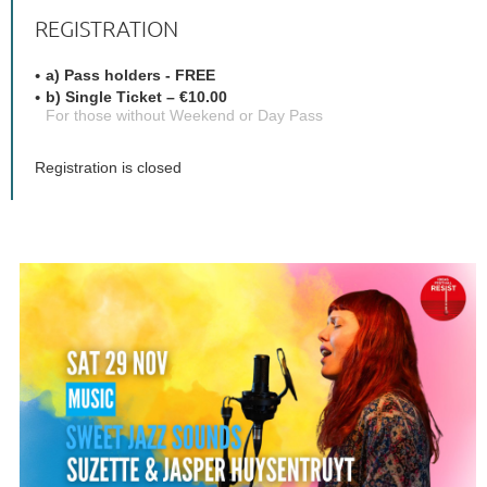
REGISTRATION
a) Pass holders - FREE
b) Single Ticket – €10.00
For those without Weekend or Day Pass
Registration is closed