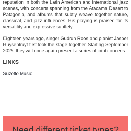
reputation in both the Latin American and international jazz
scenes, with concerts spanning from the Atacama Desert to
Patagonia, and albums that subtly weave together nature,
classical, and jazz influences. His playing is praised for its
versatility and expressive subtlety.
Eighteen years ago, singer Gudrun Roos and pianist Jasper
Huysentruyt first took the stage together. Starting September
2025, they will once again present a series of joint concerts.
LINKS
Suzette Music
Need different ticket types?