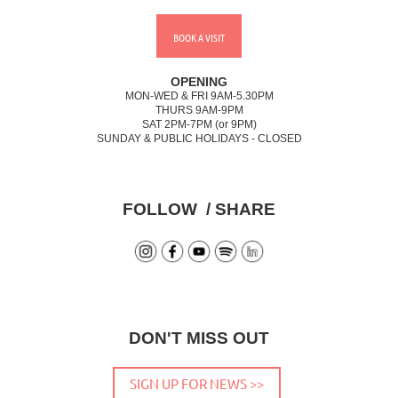
BOOK A VISIT
OPENING
MON-WED & FRI 9AM-5.30PM
THURS 9AM-9PM
SAT 2PM-7PM (or 9PM)
SUNDAY & PUBLIC HOLIDAYS - CLOSED
FOLLOW / SHARE
DON'T MISS OUT
SIGN UP FOR NEWS >>