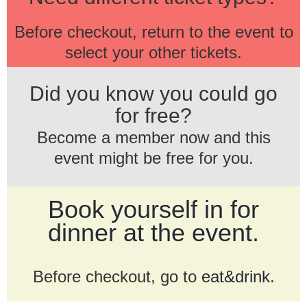
Before checkout, return to the event to
select your other tickets.
Did you know you could go
for free?
Become a member now and this
event might be free for you.
Book yourself in for
dinner at the event.
Before checkout, go to
eat&drink
.