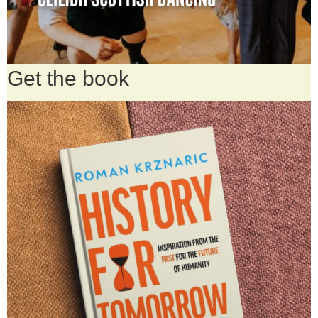
Get the book