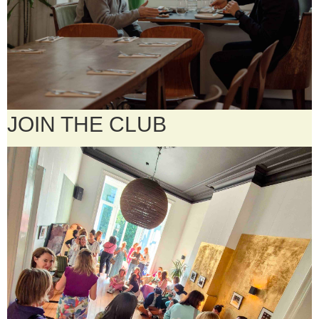
JOIN THE CLUB