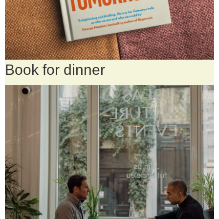
Book for dinner