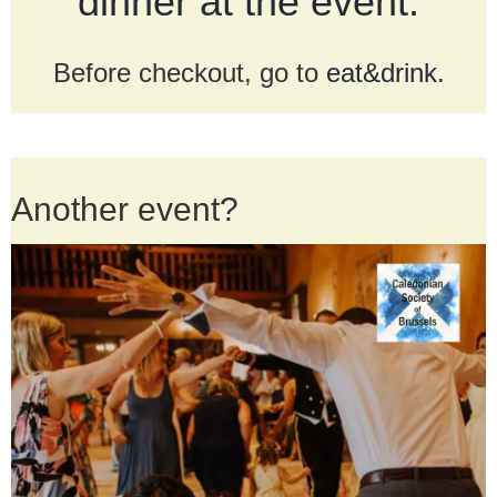
dinner at the event.
Before checkout, go to
eat&drink
.
Another event?