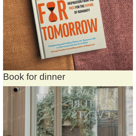
Book for dinner