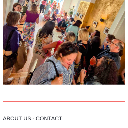
ABOUT US
-
CONTACT