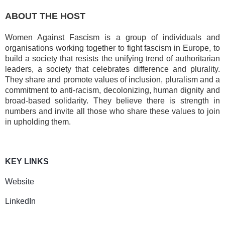
ABOUT THE HOST
Women Against Fascism is a group of
individuals and
organisations working together to fight fascism in Europe, to
build a society that resists the unifying trend of authoritarian
leaders, a society that celebrates difference and plurality.
They share and promote values of inclusion, pluralism and a
commitment to anti-racism, decolonizing, human dignity and
broad-based solidarity. They believe there is strength in
numbers and invite all those who share these values to join
in upholding them.
KEY LINKS
Website
LinkedIn