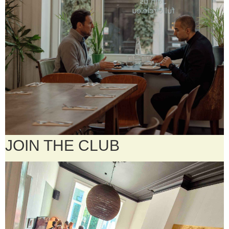
JOIN THE CLUB