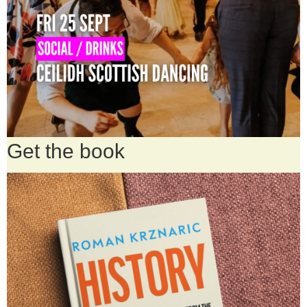
Get the book