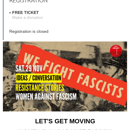
REGISTRATION
FREE TICKET
Make a donation
Registration is closed
LET'S GET MOVING