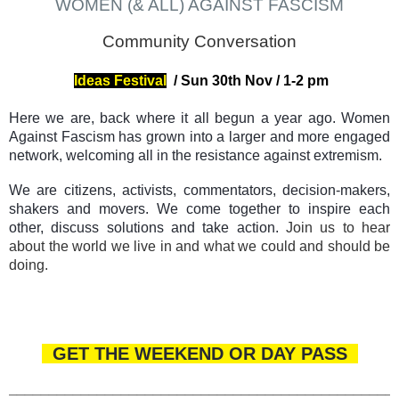
WOMEN (& ALL) AGAINST FASCISM
Community Conversation
Ideas Festival
/
Sun 30th Nov
/ 1-2
pm
Here we are, back where it all begun a year ago. Women
Against Fascism has grown into a larger and more engaged
network, welcoming all in the resistance against extremism.
We are citizens, activists, commentators, decision-makers,
shakers and movers. We come together to inspire each
other, discuss solutions and take action.
Join us to hear
about the world we live in and what we could and should be
doing.
GET THE WEEKEND OR DAY PASS
________________________________________________