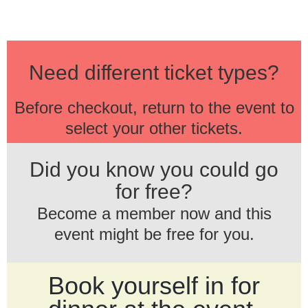
Need different ticket types?
Before checkout, return to the event to
select your other tickets.
Did you know you could go
for free?
Become a member now and this
event might be free for you.
Book yourself in for