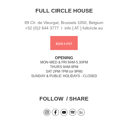
FULL CIRCLE HOUSE
89 Ch. de Vleurgat, Brussels 1050, Belgium
+32 (0)2 644 3777 I info [ AT ] fullcircle.eu
BOOK A VISIT
OPENING
MON-WED & FRI 9AM-5.30PM
THURS 9AM-9PM
SAT 2PM-7PM (or 9PM)
SUNDAY & PUBLIC HOLIDAYS - CLOSED
FOLLOW / SHARE