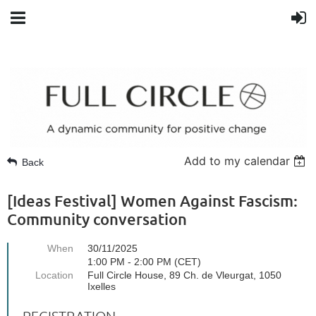
Add to my calendar
Back
[Ideas Festival] Women Against Fascism:
Community conversation
When
30/11/2025
1:00 PM - 2:00 PM (CET)
Location
Full Circle House, 89 Ch. de Vleurgat, 1050
Ixelles