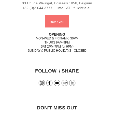
89 Ch. de Vleurgat, Brussels 1050, Belgium
+32 (0)2 644 3777 I info [ AT ] fullcircle.eu
BOOK A VISIT
OPENING
MON-WED & FRI 9AM-5.30PM
THURS 9AM-9PM
SAT 2PM-7PM (or 9PM)
SUNDAY & PUBLIC HOLIDAYS - CLOSED
FOLLOW / SHARE
DON'T MISS OUT