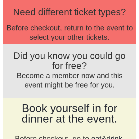
Need different ticket types?
Before checkout, return to the event to
select your other tickets.
Did you know you could go
for free?
Become a member now and this
event might be free for you.
Book yourself in for
dinner at the event.
Before checkout, go to
eat&drink
.