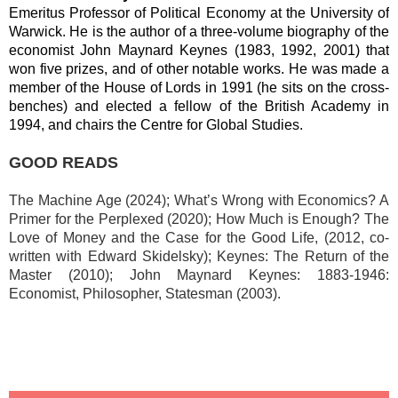
Emeritus Professor of Political Economy at the University of
Warwick. He is the author of a three-volume biography of the
economist John Maynard Keynes (1983, 1992, 2001) that
won five prizes, and of other notable works. He was made a
member of the House of Lords in 1991 (he sits on the cross-
benches) and elected a fellow of the British Academy in
1994, and chairs the Centre for Global Studies.
GOOD READS
The Machine Age (2024); What’s Wrong with Economics? A
Primer for the Perplexed (2020);
How Much is Enough? The
Love of Money and the Case for the Good Life, (2012, co-
written with Edward Skidelsky); Keynes: The Return of the
Master (2010); John Maynard Keynes: 1883-1946:
Economist, Philosopher, Statesman (2003).