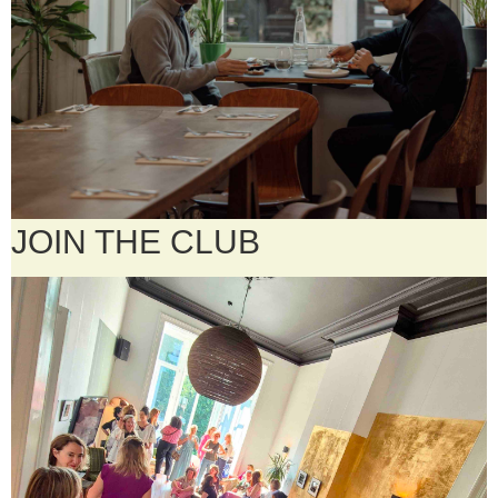
JOIN THE CLUB