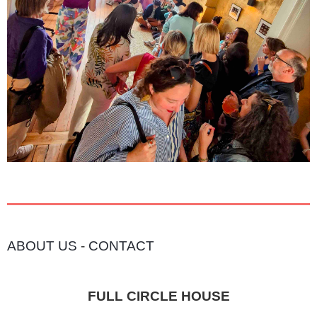
ABOUT US
-
CONTACT
FULL CIRCLE HOUSE