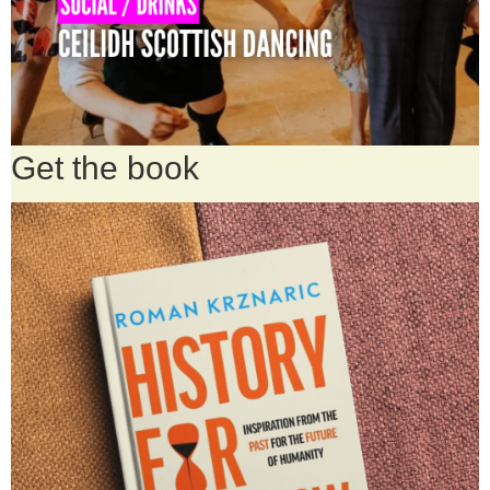
Get the book