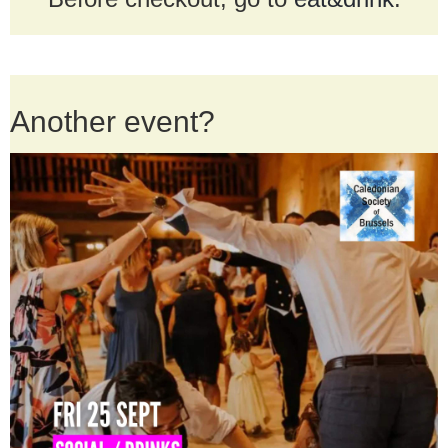
Another event?