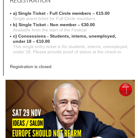
REGISTRATION
a) Single Ticket - Full Circle members – €15.00
Single event ticket for Full Circle members.
b) Single Ticket - Non member – €30.00
Available from the start of the Festival
c) Concessions - Students, interns, unemployed,
under 18 – €10.00
This single entry ticket is for students, interns, unemployed,
under 18. Please provide proof of status at the check-in.
Registration is closed