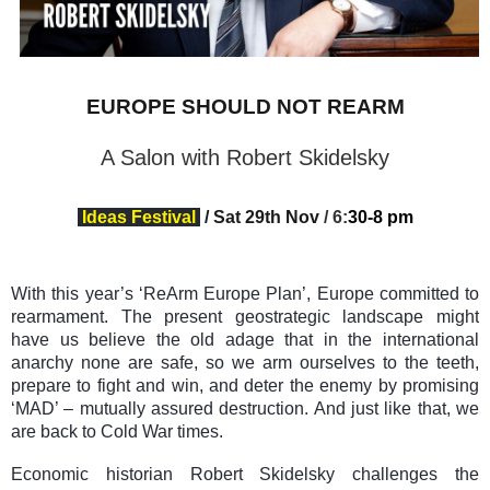
EUROPE SHOULD NOT REARM
A Salon with Robert Skidelsky
Ideas Festival
/
Sat 29th Nov
/
6
:
30-8 pm
With this year’s ‘ReArm Europe Plan’, Europe committed to
rearmament. The present geostrategic landscape might
have us believe the old adage that in the international
anarchy none are safe, so we arm ourselves to the teeth,
prepare to fight and win, and deter the enemy by promising
‘MAD’ – mutually assured destruction. And just like that, we
are back to Cold War times.
Economic historian Robert Skidelsky challenges the