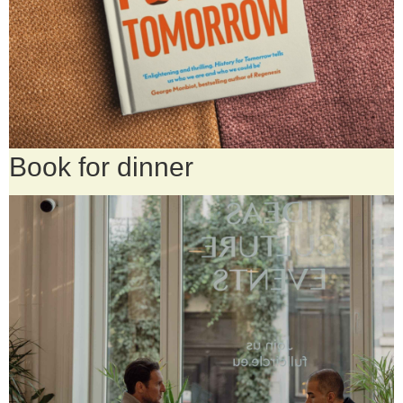
Book for dinner