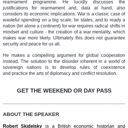
rearmament programme. He lucidly discusses the
justifications for rearmament and, data at hand, also
considers its economic implications. War is a classic case of
wasteful spending on a big scale, he states, and to ready a
nation (let alone a continent) for war requires radical shifts in
mindset and culture - the creation of a war mentality, which
makes war more likely. Ultimately this does not guarantee
security and peace for us all.
He makes a compelling argument for global cooperation
instead. The solution to the disorder inherent in a world of
sovereign nations is to develop rules of coexistence
and practice the arts of diplomacy and conflict resolution.
GET THE WEEKEND OR DAY PASS
________________________________________________
ABOUT THE SPEAKER
Robert Skidelsky
is a British economic historian and