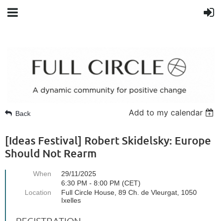
Add to my calendar
Back
[Ideas Festival] Robert Skidelsky: Europe
Should Not Rearm
When
29/11/2025
6:30 PM - 8:00 PM (CET)
Location
Full Circle House, 89 Ch. de Vleurgat, 1050
Ixelles