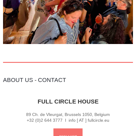
ABOUT US
-
CONTACT
FULL CIRCLE HOUSE
89 Ch. de Vleurgat, Brussels 1050, Belgium
+32 (0)2 644 3777 I info [ AT ] fullcircle.eu