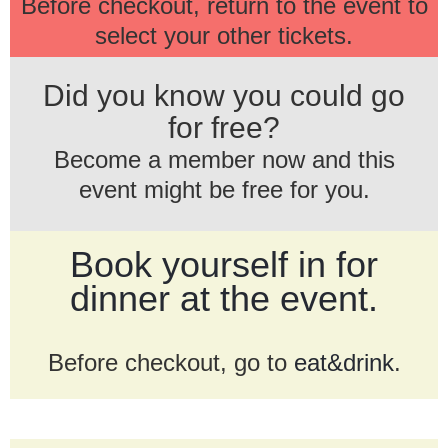
Before checkout, return to the event to
select your other tickets.
Did you know you could go
for free?
Become a member now and this
event might be free for you.
Book yourself in for
dinner at the event.
Before checkout, go to
eat&drink
.