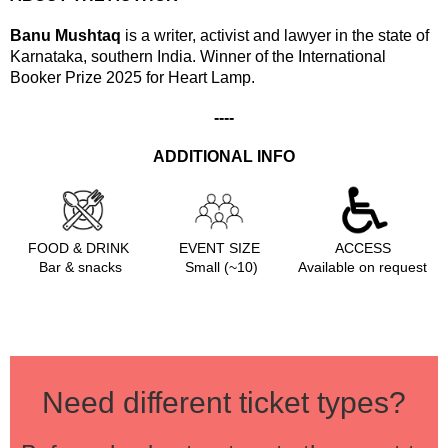
Banu Mushtaq
is a writer, activist and lawyer in the state of
Karnataka, southern India.
Winner of the International
Booker Prize 2025 for Heart Lamp.
----
ADDITIONAL INFO
FOOD & DRINK
EVENT SIZE
ACCESS
Bar & snacks
Small (~10)
Available on request
Need different ticket types?