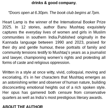
drinks & good company.
*Doors open at 6.30pm. The book club begins at 7pm.
Heart Lamp is the winner of the International Booker Prize
2025. In 12 stories, author Banu Mushtaq exquisitely
captures the everyday lives of women and girls in Muslim
communities in southern India.Published originally in the
Kannada language between 1990 and 2023, praised for
their dry and gentle humour, these portraits of family and
community tensions testify to Mushtaq’s years as a journalist
and lawyer, championing women’s rights and protesting all
forms of caste and religious oppression.
Written in a style at once witty, vivid, colloquial, moving and
excoriating, it’s in her characters that Mushtaq emerges as
an astonishing writer and observer of human nature, building
disconcerting emotional heights out of a rich spoken style.
Her opus has garnered both censure from conservative
quarters as well as India’s most prestigious literary awards.
ABOUT THE AUTHOR