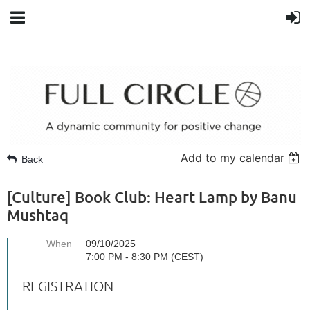
Add to my calendar
Back
[Culture] Book Club: Heart Lamp by Banu
Mushtaq
When
09/10/2025
7:00 PM - 8:30 PM (CEST)
REGISTRATION