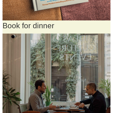
Book for dinner