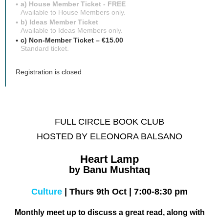
a) House Member Ticket - FREE
Available to House Members only.
b) Ideas Member Ticket
Available to Ideas Members only.
c) Non-Member Ticket – €15.00
Standard ticket.
Registration is closed
FULL CIRCLE BOOK CLUB
HOSTED BY ELEONORA BALSANO
Heart Lamp
by Banu Mushtaq
Culture
|
Thurs 9th Oct
|
7:00-8:30 pm
Monthly meet up to discuss a great read,
along with