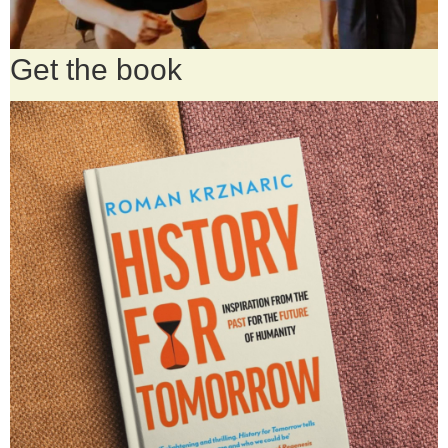
Get the book