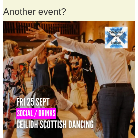
Another event?