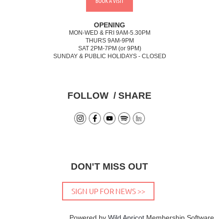
BOOK A VISIT
OPENING
MON-WED & FRI 9AM-5.30PM
THURS 9AM-9PM
SAT 2PM-7PM (or 9PM)
SUNDAY & PUBLIC HOLIDAYS - CLOSED
FOLLOW / SHARE
DON'T MISS OUT
SIGN UP FOR NEWS >>
Powered by
Wild Apricot
Membership Software