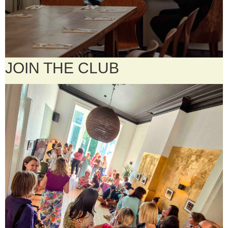
JOIN THE CLUB