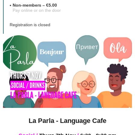
Non-members – €5.00
Pay online or on the door
Registration is closed
La Parla - Language Cafe