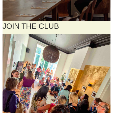
JOIN THE CLUB