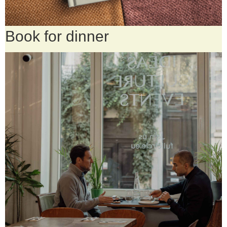
Book for dinner