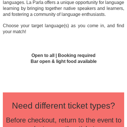
languages. La Parla offers a unique opportunity for language
learning by bringing together native speakers and learners,
and fostering a community of language enthusiasts.
Choose your target language(s) as you come in, and find
your match!
Open to all | Booking required
Bar open & light food available
Need different ticket types?
Before checkout, return to the event to