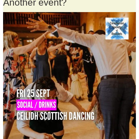
Another event?