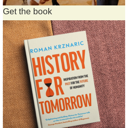
Get the book