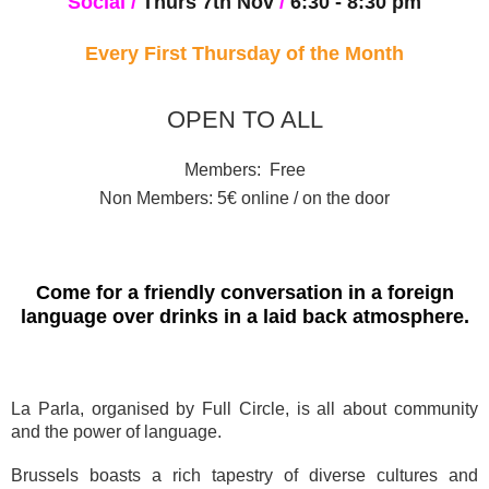
Social
/
Thurs 7th Nov
/
6:30
- 8:30 pm
Every First Thursday of the Month
OPEN TO ALL
Members: Free
Non Members: 5€ online / on the door
Come for a friendly conversation in a foreign
language over drinks in a laid back atmosphere.
La Parla, organised by Full Circle, is all about community
and the power of language.
Brussels boasts a rich tapestry of diverse cultures and