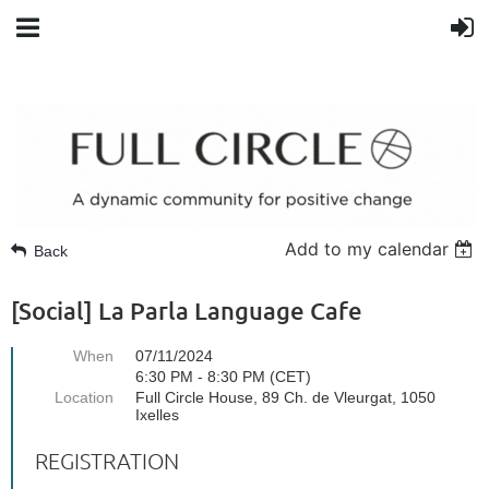
Add to my calendar
Back
[Social] La Parla Language Cafe
When
07/11/2024
6:30 PM - 8:30 PM (CET)
Location
Full Circle House, 89 Ch. de Vleurgat, 1050
Ixelles
REGISTRATION