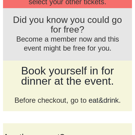
select your other tickets.
Did you know you could go
for free?
Become a member now and this
event might be free for you.
Book yourself in for
dinner at the event.
Before checkout, go to
eat&drink
.