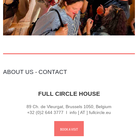
ABOUT US
-
CONTACT
FULL CIRCLE HOUSE
89 Ch. de Vleurgat, Brussels 1050, Belgium
+32 (0)2 644 3777 I info [ AT ] fullcircle.eu
BOOK A VISIT