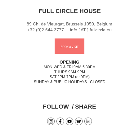
FULL CIRCLE HOUSE
89 Ch. de Vleurgat, Brussels 1050, Belgium
+32 (0)2 644 3777 I info [ AT ] fullcircle.eu
BOOK A VISIT
OPENING
MON-WED & FRI 9AM-5.30PM
THURS 9AM-9PM
SAT 2PM-7PM (or 9PM)
SUNDAY & PUBLIC HOLIDAYS - CLOSED
FOLLOW / SHARE