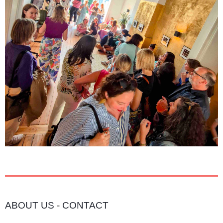
ABOUT US
-
CONTACT