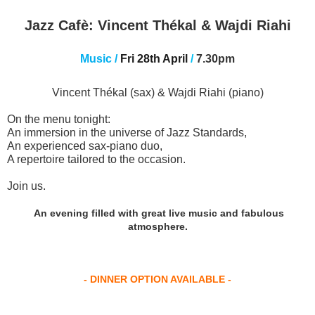
Jazz Cafè:
Vincent Thékal & Wajdi Riahi
Music
/
Fri 28th April
/
7.30pm
Vincent Thékal (sax) & Wajdi Riahi (piano)
On the menu tonight:
An immersion in the universe of Jazz Standards,
An experienced sax-piano duo,
A repertoire tailored to the occasion.
Join us
.
An evening filled with great live music and fabulous
atmosphere
.
- DINNER OPTION AVAILABLE -