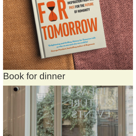
Book for dinner