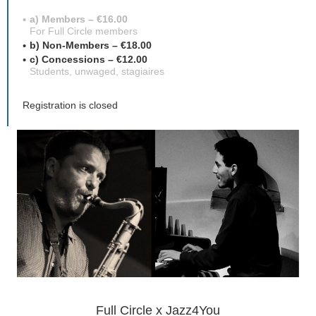
a) Members – €16.00
For Full Circle members
b) Non-Members – €18.00
c) Concessions – €12.00
Students, unwaged, stagiaires
Registration is closed
Full Circle x Jazz4You