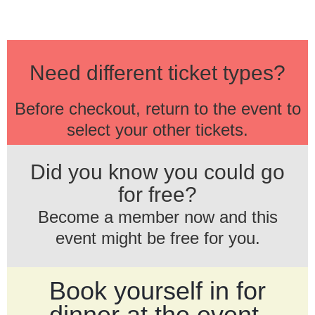
Need different ticket types?
Before checkout, return to the event to
select your other tickets.
Did you know you could go
for free?
Become a member now and this
event might be free for you.
Book yourself in for
dinner at the event.