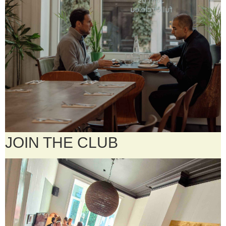
JOIN THE CLUB