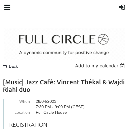
Add to my calendar
Back
[Music] Jazz Cafè: Vincent Thékal & Wajdi
Riahi duo
When
28/04/2023
7:30 PM - 9:00 PM (CEST)
Location
Full Circle House
REGISTRATION