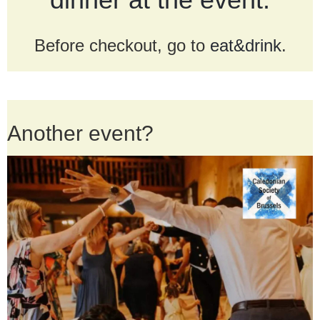
Before checkout, go to
eat&drink
.
Another event?