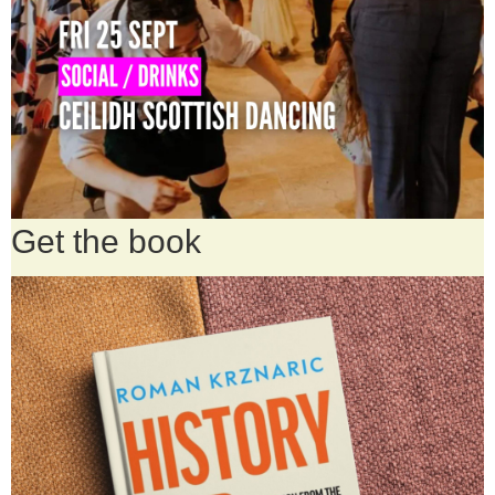
Get the book