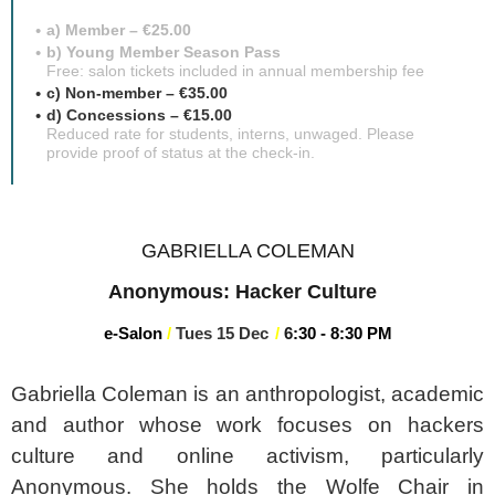
a) Member – €25.00
b) Young Member Season Pass
Free: salon tickets included in annual membership fee
c) Non-member – €35.00
d) Concessions – €15.00
Reduced rate for students, interns, unwaged. Please
provide proof of status at the check-in.
GABRIELLA COLEMAN
Anonymous: Hacker Culture
e-Salon
/
Tues 15 Dec
/
6
:3
0 - 8:30 PM
Gabriella Coleman is an anthropologist, academic
and author whose work focuses on hackers
culture and online activism, particularly
Anonymous. She holds the Wolfe Chair in