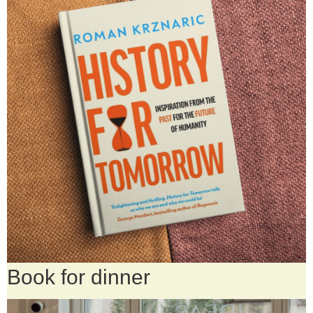
Book for dinner