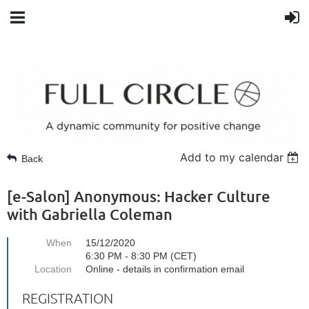
Add to my calendar
Back
[e-Salon] Anonymous: Hacker Culture
with Gabriella Coleman
When
15/12/2020
6:30 PM - 8:30 PM (CET)
Location
Online - details in confirmation email
REGISTRATION