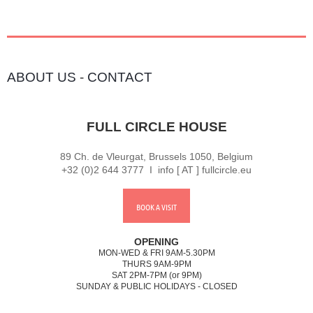
ABOUT US
-
CONTACT
FULL CIRCLE HOUSE
89 Ch. de Vleurgat, Brussels 1050, Belgium
+32 (0)2 644 3777 I info [ AT ] fullcircle.eu
BOOK A VISIT
OPENING
MON-WED & FRI 9AM-5.30PM
THURS 9AM-9PM
SAT 2PM-7PM (or 9PM)
SUNDAY & PUBLIC HOLIDAYS - CLOSED