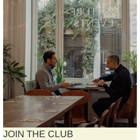
JOIN THE CLUB