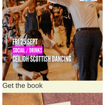
Get the book