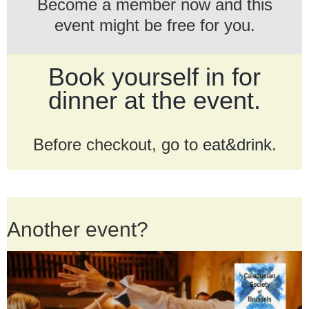
Become a member now and this
event might be free for you.
Book yourself in for
dinner at the event.
Before checkout, go to
eat&drink
.
Another event?