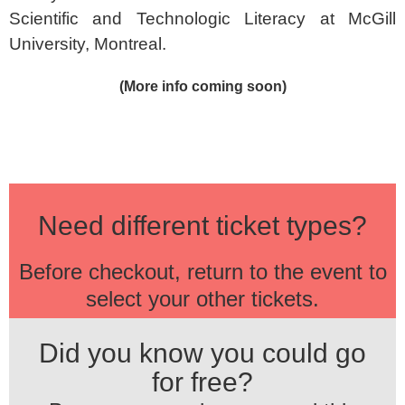
Scientific and Technologic Literacy at McGill
University, Montreal.
(More info coming soon)
Need different ticket types?
Before checkout, return to the event to
select your other tickets.
Did you know you could go
for free?