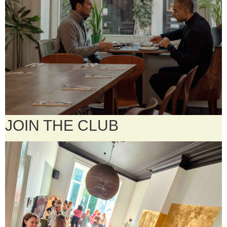
JOIN THE CLUB