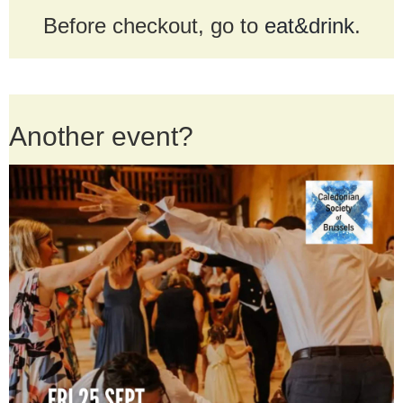
Before checkout, go to
eat&drink
.
Another event?