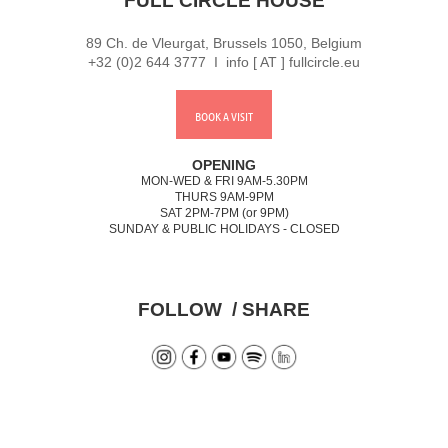
FULL CIRCLE HOUSE
89 Ch. de Vleurgat, Brussels 1050, Belgium
+32 (0)2 644 3777 I info [ AT ] fullcircle.eu
BOOK A VISIT
OPENING
MON-WED & FRI 9AM-5.30PM
THURS 9AM-9PM
SAT 2PM-7PM (or 9PM)
SUNDAY & PUBLIC HOLIDAYS - CLOSED
FOLLOW / SHARE