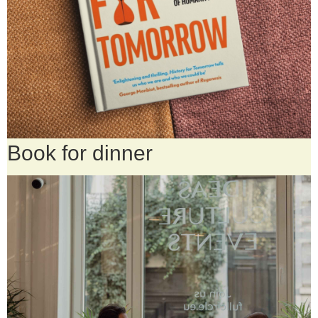
Book for dinner