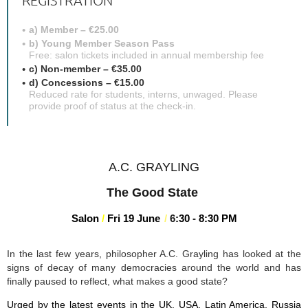
REGISTRATION
a) Member – €25.00
b) Young Member Season Pass
Free: salon tickets included in annual membership fee
c) Non-member – €35.00
d) Concessions – €15.00
Reduced rate for students, interns, unwaged. Please
provide proof of status at the check-in.
A.C. GRAYLING
The Good State
Salon
/
Fri 19 June
/
6
:3
0 - 8:30 PM
In the last few years, philosopher A.C. Grayling has looked at the
signs of decay of many democracies around the world and has
finally paused to reflect, what makes a good state?
Urged by the latest events in the UK, USA, Latin America, Russia