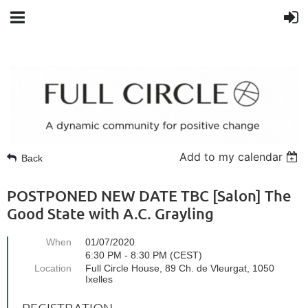
Add to my calendar
Back
POSTPONED NEW DATE TBC [Salon] The
Good State with A.C. Grayling
When
01/07/2020
6:30 PM - 8:30 PM (CEST)
Location
Full Circle House, 89 Ch. de Vleurgat, 1050
Ixelles