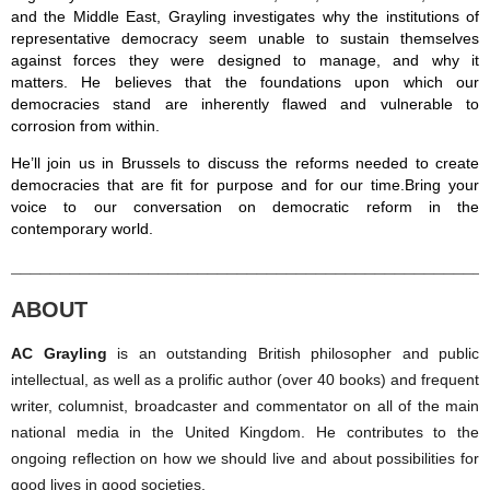
and the Middle East, Grayling
investigates why the institutions of
representative democracy seem unable to sustain themselves
against forces they were designed to manage, and why it
matters.
He believes that the foundations upon which our
democracies stand are inherently flawed and
vulnerable to
corrosion from within.
He’ll join us in Brussels to discuss the reforms needed t
o create
democracies that are fit for purpose and for our time
.
Bring your
voice to our conversation on d
emocratic reform in the
contemporary world.
________________________________________________
ABOUT
AC Grayling
is an outstanding British philosopher and public
intellectual, as well as a prolific author (over 40 books) and frequent
writer, columnist, broadcaster and commentator on all of the main
national media in the United Kingdom. He contributes to the
ongoing reflection on how we should live and about possibilities for
good lives in good societies.