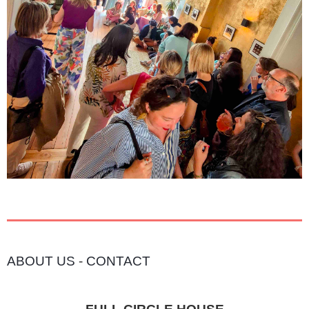
ABOUT US
-
CONTACT