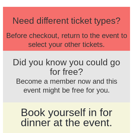
Need different ticket types?
Before checkout, return to the event to
select your other tickets.
Did you know you could go
for free?
Become a member now and this
event might be free for you.
Book yourself in for
dinner at the event.