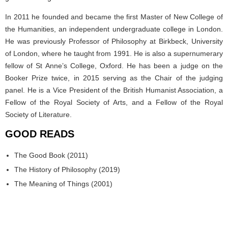
In 2011 he founded and became the first Master of New College of
the Humanities, an independent undergraduate college in London.
He was previously Professor of Philosophy at Birkbeck, University
of London, where he taught from 1991. He is also a supernumerary
fellow of St Anne’s College, Oxford. He has been a judge on the
Booker Prize twice, in 2015 serving as the Chair of the judging
panel. He is a Vice President of the British Humanist Association, a
Fellow of the Royal Society of Arts, and a Fellow of the Royal
Society of Literature.
GOOD READS
The Good Book (2011)
The History of Philosophy (2019)
The Meaning of Things (2001)