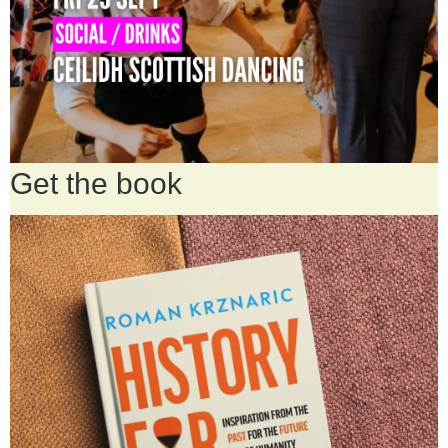
Get the book