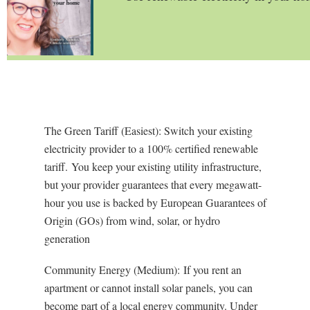
The Green Tariff (Easiest): Switch your existing
electricity provider to a 100% certified renewable
tariff.
You keep your existing utility infrastructure,
but your provider guarantees that every megawatt-
hour you use is backed by European
Guarantees of
Origin (GOs)
from wind, solar, or hydro
generation
Community Energy (Medium):
If you rent an
apartment or cannot install solar panels, you can
become part of a local energy community. Under