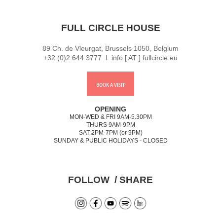
FULL CIRCLE HOUSE
89 Ch. de Vleurgat, Brussels 1050, Belgium
+32 (0)2 644 3777 I info [ AT ] fullcircle.eu
BOOK A VISIT
OPENING
MON-WED & FRI 9AM-5.30PM
THURS 9AM-9PM
SAT 2PM-7PM (or 9PM)
SUNDAY & PUBLIC HOLIDAYS - CLOSED
FOLLOW / SHARE