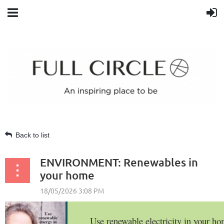
Back to list
ENVIRONMENT: Renewables in
your home
Use renewable electricity in your h