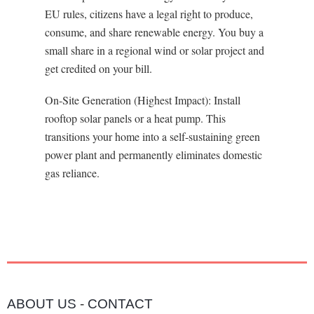
EU rules, citizens have a legal right to produce,
consume, and share renewable energy. You buy a
small share in a regional wind or solar project and
get credited on your bill.
On-Site Generation (Highest Impact): Install
rooftop solar panels or a heat pump. This
transitions your home into a self-sustaining green
power plant and permanently eliminates domestic
gas reliance.
ABOUT US
-
CONTACT