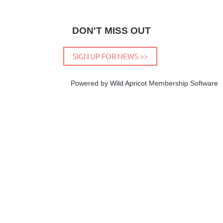
DON'T MISS OUT
SIGN UP FOR NEWS >>
Powered by
Wild Apricot
Membership Software