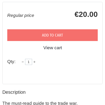
€20.00
Regular price
ADD TO CART
View cart
Qty:
Description
The must-read guide to the trade war. 
