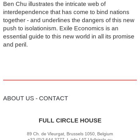
Ben Chu illustrates the intricate web of 
interdependence that has come to bind nations 
together - and underlines the dangers of this new 
push to isolationism. Exile Economics is an 
essential guide to this new world in all its promise 
and peril.
ABOUT US
-
CONTACT
FULL CIRCLE HOUSE
89 Ch. de Vleurgat, Brussels 1050, Belgium
+32 (0)2 644 3777 I info [ AT ] fullcircle.eu