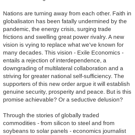
Nations are turning away from each other. Faith in 
globalisaton has been fatally undermined by the 
pandemic, the energy crisis, surging trade 
frictions and swelling great power rivalry. A new 
vision is vying to replace what we've known for 
many decades. This vision - Exile Economics - 
entails a rejection of interdependence, a 
downgrading of multilateral collaboration and a 
striving for greater national self-sufficiency. The 
supporters of this new order argue it will establish 
genuine security, prosperity and peace. But is this 
promise achievable? Or a seductive delusion?

Through the stories of globally traded 
commodities - from silicon to steel and from 
soybeans to solar panels - economics journalist 