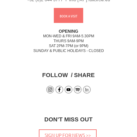
BOOK A VISIT
OPENING
MON-WED & FRI 9AM-5.30PM
THURS 9AM-9PM
SAT 2PM-7PM (or 9PM)
SUNDAY & PUBLIC HOLIDAYS - CLOSED
FOLLOW / SHARE
DON'T MISS OUT
SIGN UP FOR NEWS >>