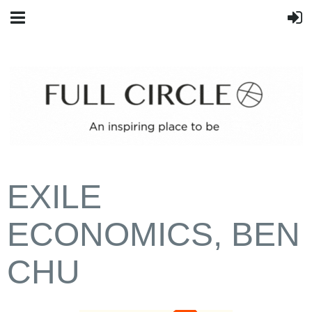
EXILE
ECONOMICS, BEN
CHU