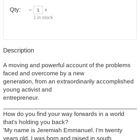
Qty:
1
in stock
Description
A moving and powerful account of the problems 
faced and overcome by a new

generation, from an extraordinarily accomplished 
young activist and

entrepreneur.

_______________________________________

How do you find your way forwards in a world 
that’s holding you back?

'My name is Jeremiah Emmanuel. I’m twenty 
years old. I was born and raised in south
