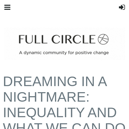
DREAMING IN A
NIGHTMARE:
INEQUALITY AND
WHAT WE CAN DO