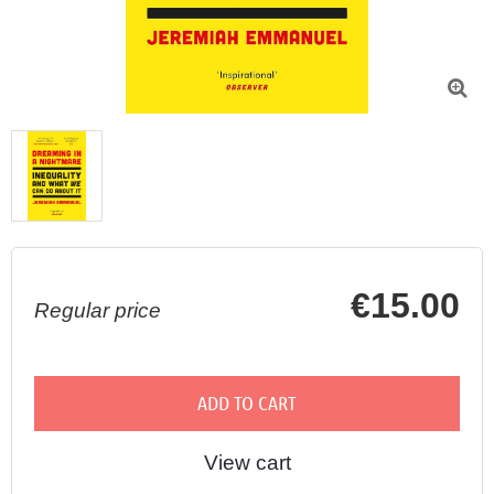

€15.00
Regular price
ADD TO CART
View cart