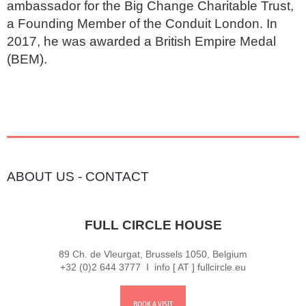
ambassador for the Big Change Charitable Trust, 
a Founding Member of the Conduit London. In 
2017, he was awarded a British Empire Medal 
(BEM).
ABOUT US
-
CONTACT
FULL CIRCLE HOUSE
89 Ch. de Vleurgat, Brussels 1050, Belgium
+32 (0)2 644 3777 I info [ AT ] fullcircle.eu
BOOK A VISIT