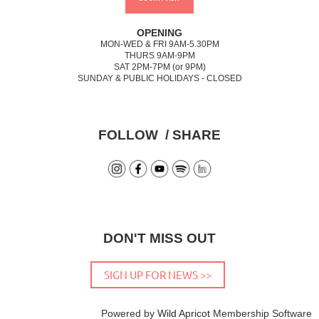
OPENING
MON-WED & FRI 9AM-5.30PM
THURS 9AM-9PM
SAT 2PM-7PM (or 9PM)
SUNDAY & PUBLIC HOLIDAYS - CLOSED
FOLLOW / SHARE
DON'T MISS OUT
SIGN UP FOR NEWS >>
Powered by
Wild Apricot
Membership Software