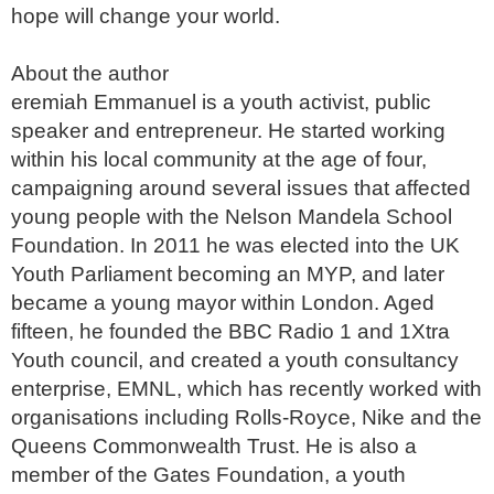
hope will change your world.

About the author

eremiah Emmanuel is a youth activist, public 
speaker and entrepreneur. He started working 
within his local community at the age of four, 
campaigning around several issues that affected 
young people with the Nelson Mandela School 
Foundation. In 2011 he was elected into the UK 
Youth Parliament becoming an MYP, and later 
became a young mayor within London. Aged 
fifteen, he founded the BBC Radio 1 and 1Xtra 
Youth council, and created a youth consultancy 
enterprise, EMNL, which has recently worked with 
organisations including Rolls-Royce, Nike and the 
Queens Commonwealth Trust. He is also a 
member of the Gates Foundation, a youth 