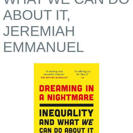
ABOUT IT,
JEREMIAH
EMMANUEL