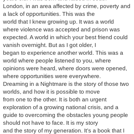
London, in an area affected by crime, poverty and 
a lack of opportunities. This was the

world that I knew growing up. It was a world 
where violence was accepted and prison was

expected. A world in which your best friend could 
vanish overnight. But as I got older, I

began to experience another world. This was a 
world where people listened to you, where

opinions were heard, where doors were opened, 
where opportunities were everywhere.

Dreaming in a Nightmare is the story of those two 
worlds, and how it is possible to move

from one to the other. It is both an urgent 
exploration of a growing national crisis, and a

guide to overcoming the obstacles young people 
should not have to face. It is my story

and the story of my generation. It’s a book that I 