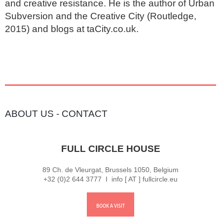
and creative resistance. He is the author of Urban 
Subversion and the Creative City (Routledge, 
2015) and blogs at taCity.co.uk.
ABOUT US
-
CONTACT
FULL CIRCLE HOUSE
89 Ch. de Vleurgat, Brussels 1050, Belgium
+32 (0)2 644 3777 I info [ AT ] fullcircle.eu
BOOK A VISIT