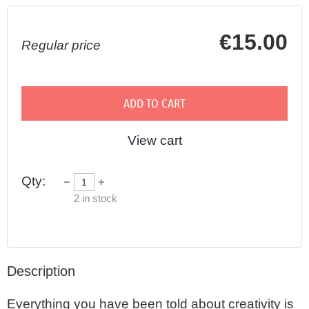
€15.00
Regular price
ADD TO CART
View cart
Qty:
2
in stock
Description
Everything you have been told about creativity is 