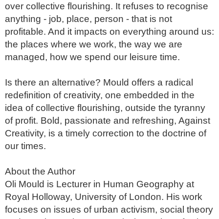
over collective flourishing. It refuses to recognise 
anything - job, place, person - that is not 
profitable. And it impacts on everything around us: 
the places where we work, the way we are 
managed, how we spend our leisure time. 

Is there an alternative? Mould offers a radical 
redefinition of creativity, one embedded in the 
idea of collective flourishing, outside the tyranny 
of profit. Bold, passionate and refreshing, Against 
Creativity, is a timely correction to the doctrine of 
our times.

About the Author

Oli Mould is Lecturer in Human Geography at 
Royal Holloway, University of London. His work 
focuses on issues of urban activism, social theory 