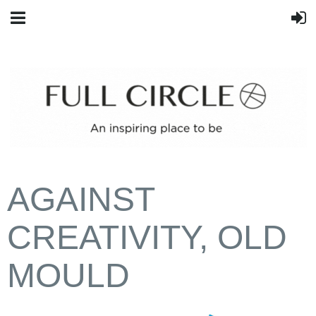
AGAINST
CREATIVITY, OLD
MOULD