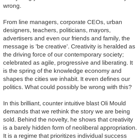
wrong.

From line managers, corporate CEOs, urban 
designers, teachers, politicians, mayors, 
advertisers and even our friends and family, the 
message is 'be creative'. Creativity is heralded as 
the driving force of our contemporary society; 
celebrated as agile, progressive and liberating. It 
is the spring of the knowledge economy and 
shapes the cities we inhabit. It even defines our 
politics. What could possibly be wrong with this?

In this brilliant, counter intuitive blast Oli Mould 
demands that we rethink the story we are being 
sold. Behind the novelty, he shows that creativity 
is a barely hidden form of neoliberal appropriation. 
It is a regime that prioritizes individual success 