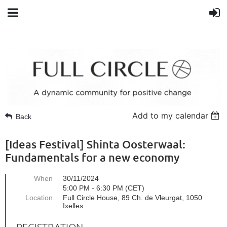
Add to my calendar
Back
[Ideas Festival] Shinta Oosterwaal:
Fundamentals for a new economy
When
30/11/2024
5:00 PM - 6:30 PM (CET)
Location
Full Circle House, 89 Ch. de Vleurgat, 1050
Ixelles