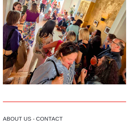
ABOUT US
-
CONTACT