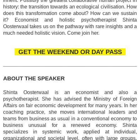
inherit. Possibly the greatest collaborative human project in
history: the transition towards an ecological civilisation. How
does this transformation come about? How can we sustain
it? Economist and holistic psychotherapist Shinta
Oosterwaal takes us on the pathway with rare insights and a
much needed holistic vision. Come join her.
GET THE WEEKEND OR DAY PASS
________________________________________________
ABOUT THE SPEAKER
Shinta Oosterwaal is an economist and also a
psychotherapist. She has advised the Ministry of Foreign
Affairs on fair economic development for many years. In her
coaching practice, she moves international leaders and
teams from business as usual in a conventional economy to
business unusual for a renewed economy. Shinta
specializes in systemic work, applied at individual,
organizational and societal level, often with large groups.