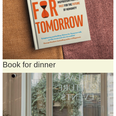
Book for dinner