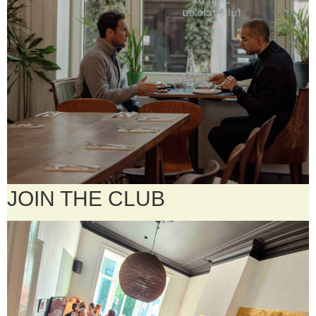
JOIN THE CLUB