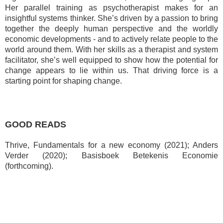
Her parallel training as psychotherapist makes for an
insightful systems thinker.
She’s driven by a passion to bring
together the deeply human perspective and the worldly
economic developments - and to actively relate people to the
world around them. With her skills as a therapist and system
facilitator, she’s well equipped to show how the potential for
change appears to lie within us. That driving force is a
starting point for shaping change.
GOOD READS
Thrive, Fundamentals for a new economy (2021); Anders
Verder (2020);
Basisboek Betekenis Economie
(forthcoming).