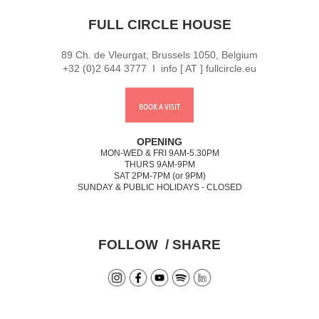
FULL CIRCLE HOUSE
89 Ch. de Vleurgat, Brussels 1050, Belgium
+32 (0)2 644 3777 I info [ AT ] fullcircle.eu
BOOK A VISIT
OPENING
MON-WED & FRI 9AM-5.30PM
THURS 9AM-9PM
SAT 2PM-7PM (or 9PM)
SUNDAY & PUBLIC HOLIDAYS - CLOSED
FOLLOW / SHARE