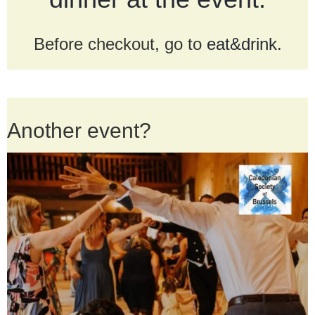
Before checkout, go to
eat&drink
.
Another event?