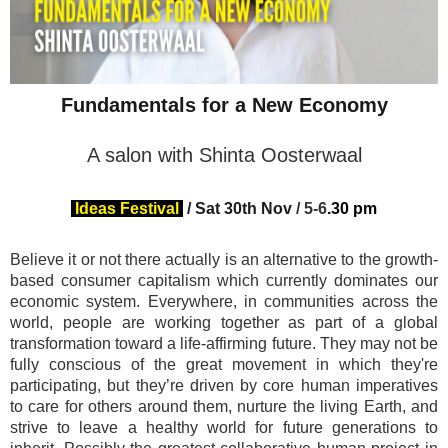
Fundamentals for a New Economy
A salon with Shinta Oosterwaal
Ideas Festival
/
Sat 30th Nov
/ 5-
6
.30 pm
Believe it or not there actually is an alternative to the growth-
based consumer capitalism which currently dominates our
economic system. Everywhere, in communities across the
world, people are working together as part of a global
transformation toward a life-affirming future. They may not be
fully conscious of the great movement in which they're
participating, but they’re driven by core human imperatives
to care for others around them, nurture the living Earth, and
strive to leave a healthy world for future generations to