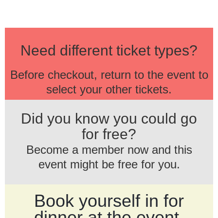
Need different ticket types?
Before checkout, return to the event to
select your other tickets.
Did you know you could go
for free?
Become a member now and this
event might be free for you.
Book yourself in for
dinner at the event.