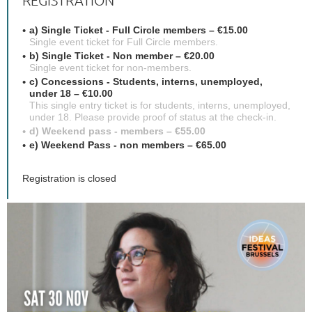
REGISTRATION
a) Single Ticket - Full Circle members – €15.00
Single event ticket for Full Circle members.
b) Single Ticket - Non member – €20.00
Single event ticket for non-members.
c) Concessions - Students, interns, unemployed,
under 18 – €10.00
This single entry ticket is for students, interns, unemployed,
under 18. Please provide proof of status at the check-in.
d) Weekend pass - members – €55.00
e) Weekend Pass - non members – €65.00
Registration is closed