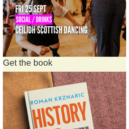
Get the book