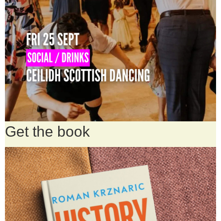
Get the book