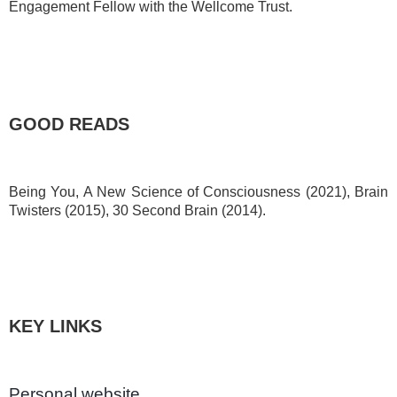
Engagement Fellow with the Wellcome Trust.
GOOD READS
Being You, A New Science of Consciousness (2021), Brain
Twisters (2015), 30 Second Brain (2014).
KEY LINKS
Personal website