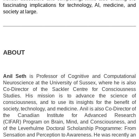
fascinating implications for technology, AI, medicine, and
society at large.
________________________________________________
ABOUT
Anil Seth
is Professor of Cognitive and Computational
Neuroscience at the University of Sussex, where he is also
Co-Director of the Sackler Centre for Consciousness
Studies. His
mission is to advance the science of
consciousness, and to use its insights for the benefit of
society, technology, and medicine.
Anil is also Co-Director of
the Canadian Institute for Advanced Research
(CIFAR)
Program on Brain, Mind, and Consciousness
, and
of the Leverhulme Doctoral Scholarship Programme:
From
Sensation and Perception to Awareness
. He was recently an