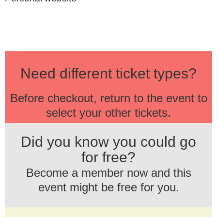
Need different ticket types?
Before checkout, return to the event to
select your other tickets.
Did you know you could go
for free?
Become a member now and this
event might be free for you.