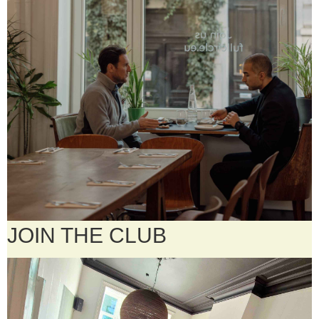
JOIN THE CLUB