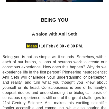
BEING YOU
A salon with Anil Seth
.
Ideas
/
16 Feb
/
6:30
- 8:30 PM
Being you is not as simple as it sounds.
Somehow, within
each of our brains, billions of neurons work to create our
conscious experience. How does this happen? Why do we
experience life in the first person? Pioneering neuroscientist
Anil Seth
will challenge your understanding of perception
and reality, and turn what you thought you knew about
yourself on its head. Consciousness is one of humanity's
deepest riddles and u
nderstanding the biological basis of
conscious experience is still one of the great challenges for
21st Century Science. Anil makes this exciting scientific
frontier accessible and compelling, while also sharing th
e