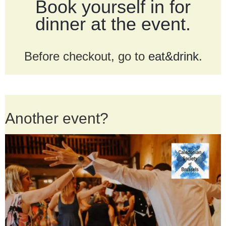
Book yourself in for
dinner at the event.
Before checkout, go to
eat&drink
.
Another event?