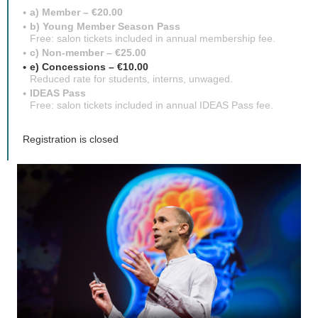
a) Member – €20.00
b) Young Member Season Pass
Free: salon tickets included in annual membership fee.
c) Non-member – €25.00
e) Concessions – €10.00
Reduced rate for students, interns, unwaged.
IDEAS Pass
Free: salon tickets included in annual IDEAS Pass fee.
Registration is closed