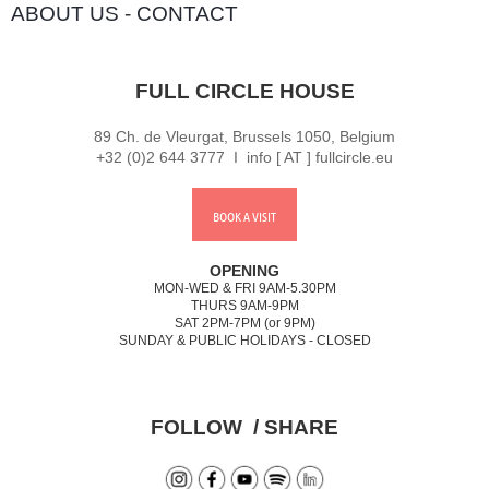
ABOUT US
-
CONTACT
FULL CIRCLE HOUSE
89 Ch. de Vleurgat, Brussels 1050, Belgium
+32 (0)2 644 3777 I info [ AT ] fullcircle.eu
BOOK A VISIT
OPENING
MON-WED & FRI 9AM-5.30PM
THURS 9AM-9PM
SAT 2PM-7PM (or 9PM)
SUNDAY & PUBLIC HOLIDAYS - CLOSED
FOLLOW / SHARE