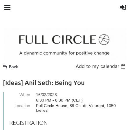
Add to my calendar
Back
[Ideas] Anil Seth: Being You
When
16/02/2023
6:30 PM - 8:30 PM (CET)
Location
Full Circle House, 89 Ch. de Vleurgat, 1050
Ixelles
REGISTRATION