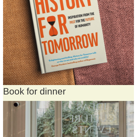
Book for dinner