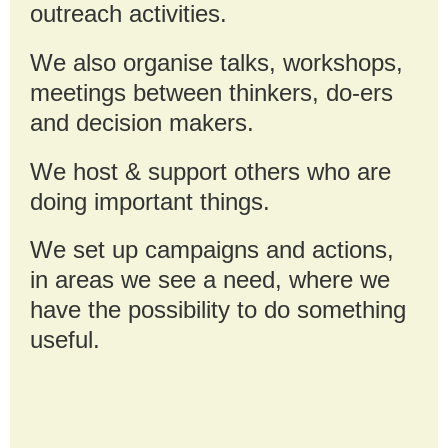
outreach activities.
We also organise talks, workshops,
meetings between thinkers, do-ers
and decision makers.
We host & support others who are
doing important things
.
We set up campaigns and actions,
in areas we see a need, where we
have the possibility to do something
useful.