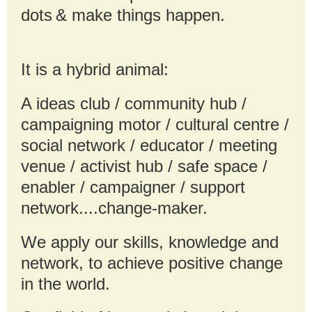
dots
& make things happen.
It is a hybrid animal:
A ideas club / community hub /
campaigning motor / cultural centre /
social network / educator / meeting
venue / activist hub / safe space /
enabler / campaigner / support
network....change-maker.
We apply our skills, knowledge and
network, to achieve positive change
in the world.