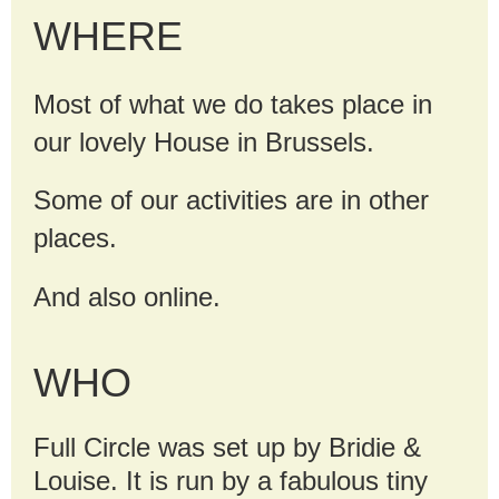
WHERE
Most of what we do takes place in
our lovely House in Brussels.
Some of our activities are in other
places.
And also online.
WHO
Full Circle was set up by Bridie &
Louise. It is run by a fabulous tiny