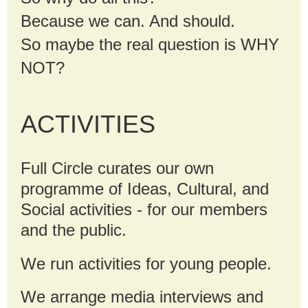
Because we can. And should.
So maybe the real question is WHY
NOT?
ACTIVITIES
Full Circle curates our own
programme of Ideas, Cultural, and
Social activities - for our members
and the public.
We run activities for young people.
We arrange media interviews and