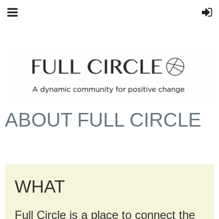
ABOUT FULL CIRCLE
WHAT
Full Circle is a place to connect the