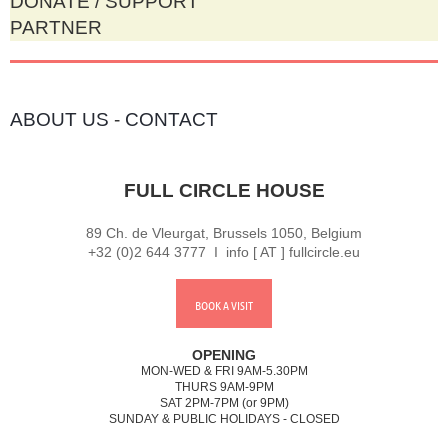
DONATE / SUPPORT
PARTNER
ABOUT US
-
CONTACT
FULL CIRCLE HOUSE
89 Ch. de Vleurgat, Brussels 1050, Belgium
+32 (0)2 644 3777 I info [ AT ] fullcircle.eu
BOOK A VISIT
OPENING
MON-WED & FRI 9AM-5.30PM
THURS 9AM-9PM
SAT 2PM-7PM (or 9PM)
SUNDAY & PUBLIC HOLIDAYS - CLOSED