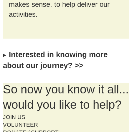
makes sense, to help deliver our
activities.
Interested in knowing more
about our journey? >>
So now you know it all...
would you like to help?
JOIN US
VOLUNTEER