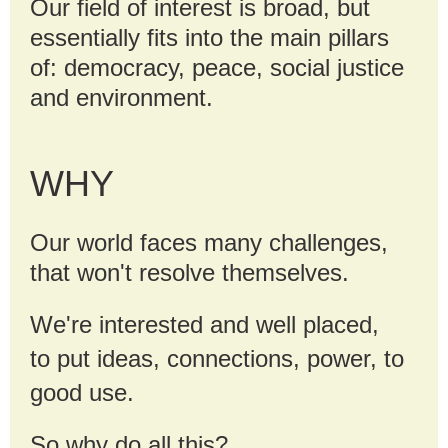
Our field of interest is broad, but
essentially fits into the main pillars
of: democracy, peace, social justice
and environment.
WHY
Our world faces many challenges,
that won't resolve themselves.
We're interested and well placed,
to
put ideas, connections, power, to
good use.
So why do all this?