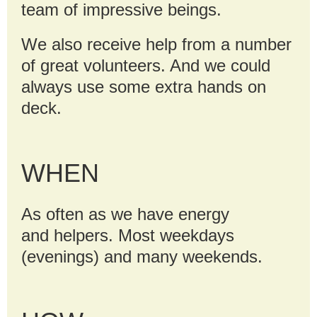
team of impressive beings.
We also receive help from a number
of great volunteers. And we could
always use some extra hands on
deck.
WHEN
As often as we have energy
and
helpers. Most weekdays
(evenings) and many weekends.