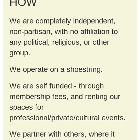
HOW
We are completely independent,
non-partisan, with no affiliation to
any political, religious, or other
group.
We operate on a shoestring.
We are self funded - through
membership fees, and renting our
spaces for
professional/private/cultural events.
We partner with others, where it