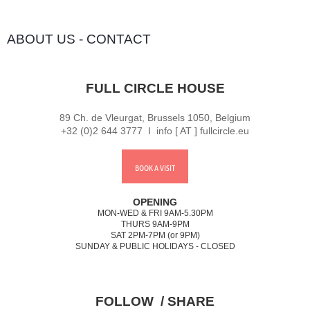
ABOUT US
-
CONTACT
FULL CIRCLE HOUSE
89 Ch. de Vleurgat, Brussels 1050, Belgium
+32 (0)2 644 3777 I info [ AT ] fullcircle.eu
BOOK A VISIT
OPENING
MON-WED & FRI 9AM-5.30PM
THURS 9AM-9PM
SAT 2PM-7PM (or 9PM)
SUNDAY & PUBLIC HOLIDAYS - CLOSED
FOLLOW / SHARE