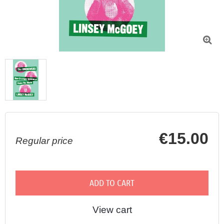

€15.00
Regular price
ADD TO CART
View cart