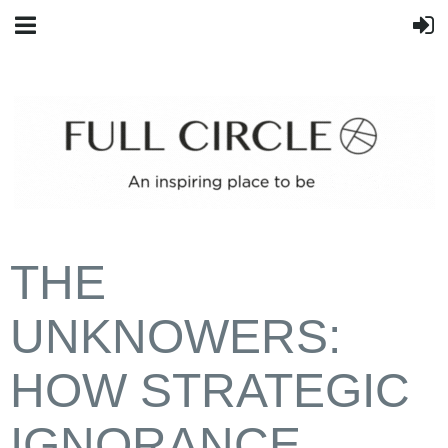
THE
UNKNOWERS:
HOW STRATEGIC
IGNORANCE