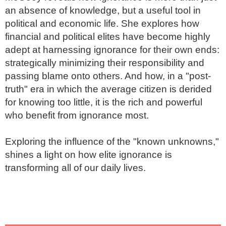
an absence of knowledge, but a useful tool in 
political and economic life. She explores how 
financial and political elites have become highly 
adept at harnessing ignorance for their own ends: 
strategically minimizing their responsibility and 
passing blame onto others. And how, in a "post-
truth" era in which the average citizen is derided 
for knowing too little, it is the rich and powerful 
who benefit from ignorance most.

Exploring the influence of the "known unknowns," 
shines a light on how elite ignorance is 
transforming all of our daily lives.