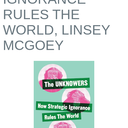
RULES THE
WORLD, LINSEY
MCGOEY