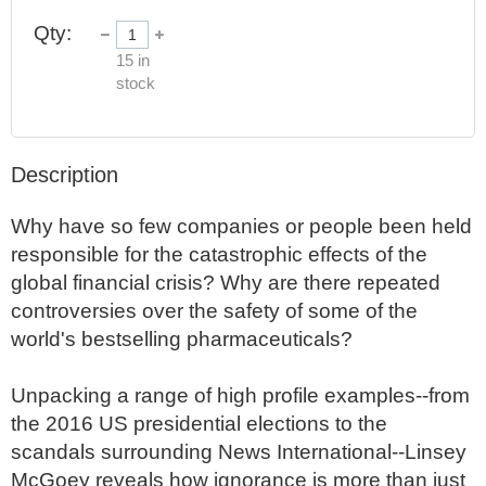
Qty:
15
in
stock
Description
Why have so few companies or people been held 
responsible for the catastrophic effects of the 
global financial crisis? Why are there repeated 
controversies over the safety of some of the 
world's bestselling pharmaceuticals?

Unpacking a range of high profile examples--from 
the 2016 US presidential elections to the 
scandals surrounding News International--Linsey 
McGoey reveals how ignorance is more than just 